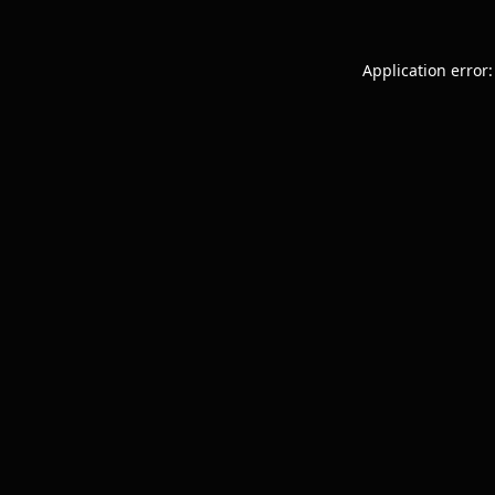
Application error: