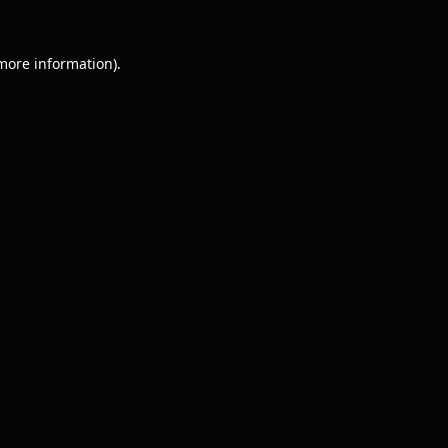
 more information).