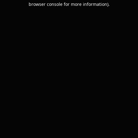
browser console for more information).