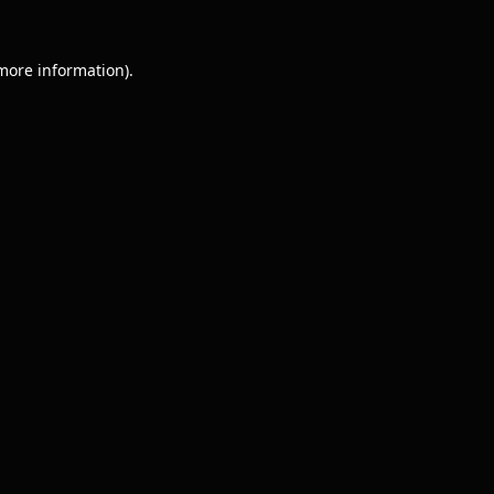
 more information).