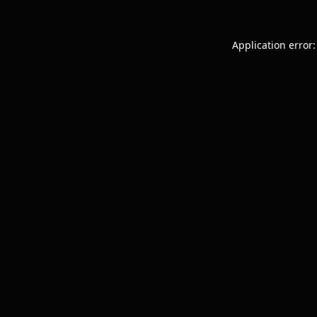
Application error: