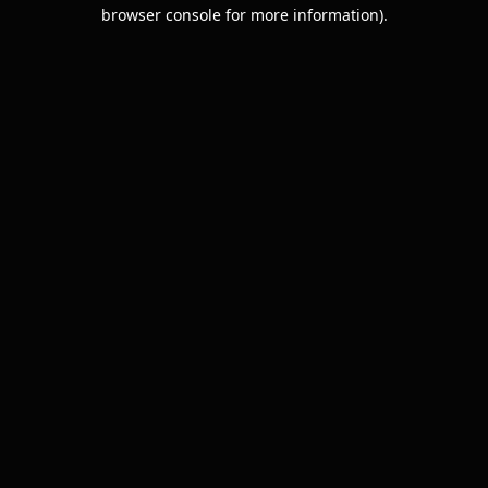
browser console for more information).